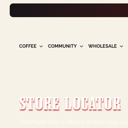
COFFEE
COMMUNITY
WHOLESALE
STORE LOCATOR
Find North Pole Coffee in a store near yo