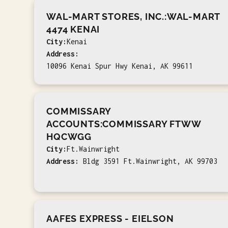
WAL-MART STORES, INC.:WAL-MART
4474 KENAI
City:
Kenai
Address:
10096 Kenai Spur Hwy Kenai, AK 99611
COMMISSARY
ACCOUNTS:COMMISSARY FTWW
HQCWGG
City:
Ft.Wainwright
Address:
Bldg 3591 Ft.Wainwright, AK 99703
AAFES EXPRESS - EIELSON