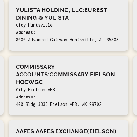
YULISTA HOLDING, LLC:EUREST
DINING @ YULISTA
City:
Huntsville
Address:
8600 Advanced Gateway Huntsville, AL 35808
COMMISSARY
ACCOUNTS:COMMISSARY EIELSON
HQCWGC
City:
Eielson AFB
Address:
400 Bldg 3335 Eielson AFB, AK 99702
AAFES:AAFES EXCHANGE(EIELSON)