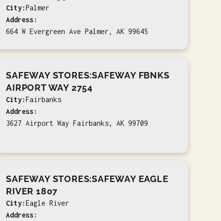
City:
Palmer
Address:
664 W Evergreen Ave Palmer, AK 99645
SAFEWAY STORES:SAFEWAY FBNKS
AIRPORT WAY 2754
City:
Fairbanks
Address:
3627 Airport Way Fairbanks, AK 99709
SAFEWAY STORES:SAFEWAY EAGLE
RIVER 1807
City:
Eagle River
Address: