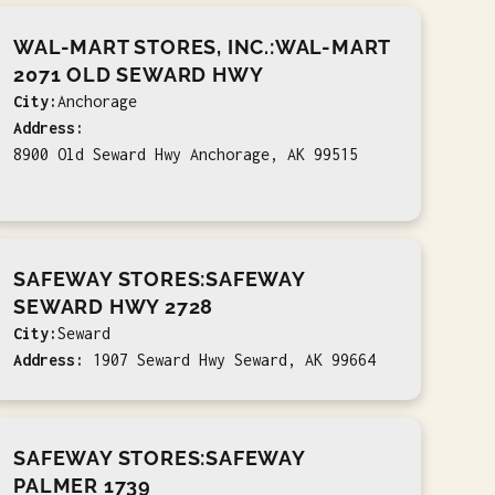
WAL-MART STORES, INC.:WAL-MART
2071 OLD SEWARD HWY
City:
Anchorage
Address:
8900 Old Seward Hwy Anchorage, AK 99515
SAFEWAY STORES:SAFEWAY
SEWARD HWY 2728
City:
Seward
Address:
1907 Seward Hwy Seward, AK 99664
SAFEWAY STORES:SAFEWAY
PALMER 1739