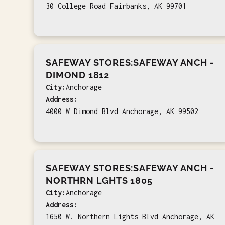
30 College Road Fairbanks, AK 99701
SAFEWAY STORES:SAFEWAY ANCH -
DIMOND 1812
City:
Anchorage
Address:
4000 W Dimond Blvd Anchorage, AK 99502
SAFEWAY STORES:SAFEWAY ANCH -
NORTHRN LGHTS 1805
City:
Anchorage
Address:
1650 W. Northern Lights Blvd Anchorage, AK