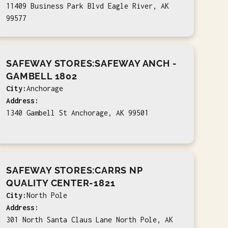
11409 Business Park Blvd Eagle River, AK
99577
SAFEWAY STORES:SAFEWAY ANCH -
GAMBELL 1802
City:
Anchorage
Address:
1340 Gambell St Anchorage, AK 99501
SAFEWAY STORES:CARRS NP
QUALITY CENTER-1821
City:
North Pole
Address:
301 North Santa Claus Lane North Pole, AK