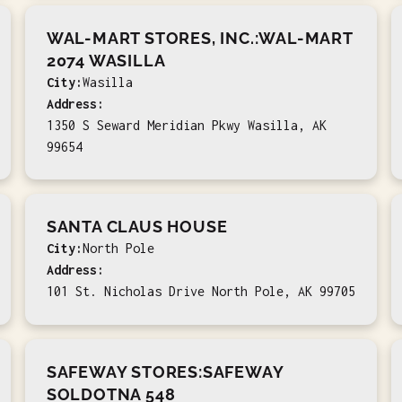
WAL-MART STORES, INC.:WAL-MART
2074 WASILLA
City:
Wasilla
Address:
1350 S Seward Meridian Pkwy Wasilla, AK
99654
SANTA CLAUS HOUSE
City:
North Pole
Address:
101 St. Nicholas Drive North Pole, AK 99705
SAFEWAY STORES:SAFEWAY
SOLDOTNA 548