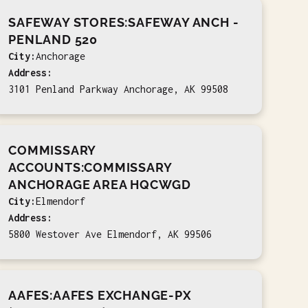
SAFEWAY STORES:SAFEWAY ANCH -
PENLAND 520
City:
Anchorage
Address:
3101 Penland Parkway Anchorage, AK 99508
COMMISSARY
ACCOUNTS:COMMISSARY
ANCHORAGE AREA HQCWGD
City:
Elmendorf
Address:
5800 Westover Ave Elmendorf, AK 99506
AAFES:AAFES EXCHANGE-PX