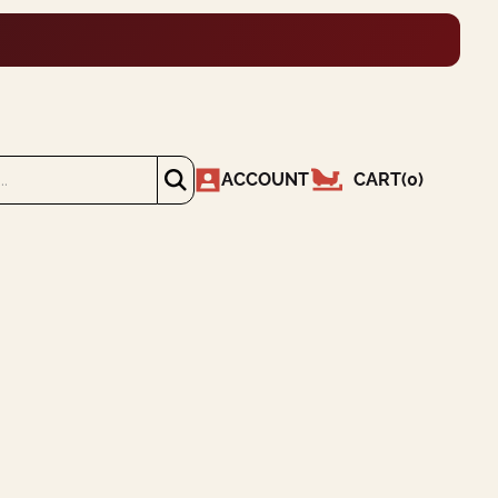
ACCOUNT
CART
(
0
)