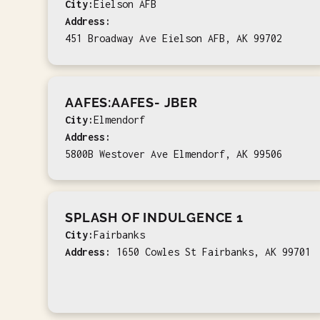
City:
Eielson AFB
Address:
451 Broadway Ave Eielson AFB, AK 99702
AAFES:AAFES- JBER
City:
Elmendorf
Address:
5800B Westover Ave Elmendorf, AK 99506
SPLASH OF INDULGENCE 1
City:
Fairbanks
Address:
1650 Cowles St Fairbanks, AK 99701