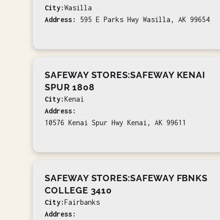
City:
Wasilla
Address:
595 E Parks Hwy Wasilla, AK 99654
SAFEWAY STORES:SAFEWAY KENAI
SPUR 1808
City:
Kenai
Address:
10576 Kenai Spur Hwy Kenai, AK 99611
SAFEWAY STORES:SAFEWAY FBNKS
COLLEGE 3410
City:
Fairbanks
Address: