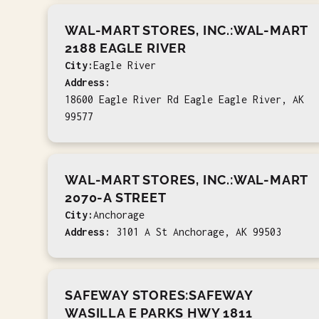
WAL-MART STORES, INC.:WAL-MART
2188 EAGLE RIVER
City:
Eagle River
Address:
18600 Eagle River Rd Eagle Eagle River, AK
99577
WAL-MART STORES, INC.:WAL-MART
2070-A STREET
City:
Anchorage
Address:
3101 A St Anchorage, AK 99503
SAFEWAY STORES:SAFEWAY
WASILLA E PARKS HWY 1811