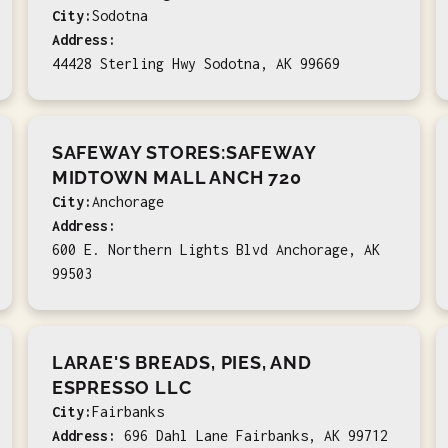
City:
Sodotna
Address:
44428 Sterling Hwy Sodotna, AK 99669
SAFEWAY STORES:SAFEWAY
MIDTOWN MALL ANCH 720
City:
Anchorage
Address:
600 E. Northern Lights Blvd Anchorage, AK
99503
LARAE'S BREADS, PIES, AND
ESPRESSO LLC
City:
Fairbanks
Address:
696 Dahl Lane Fairbanks, AK 99712