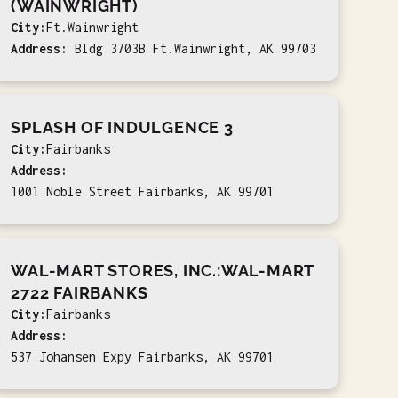
(WAINWRIGHT)
City:
Ft.Wainwright
Address:
Bldg 3703B Ft.Wainwright, AK 99703
SPLASH OF INDULGENCE 3
City:
Fairbanks
Address:
1001 Noble Street Fairbanks, AK 99701
WAL-MART STORES, INC.:WAL-MART
2722 FAIRBANKS
City:
Fairbanks
Address:
537 Johansen Expy Fairbanks, AK 99701