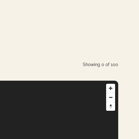
Showing
0
of
100