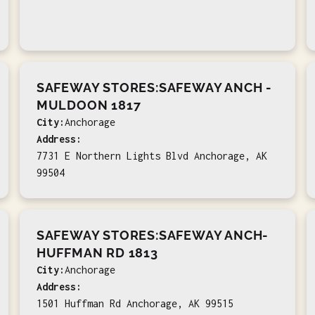
SAFEWAY STORES:SAFEWAY ANCH -
MULDOON 1817
City:
Anchorage
Address:
7731 E Northern Lights Blvd Anchorage, AK
99504
SAFEWAY STORES:SAFEWAY ANCH-
HUFFMAN RD 1813
City:
Anchorage
Address:
1501 Huffman Rd Anchorage, AK 99515