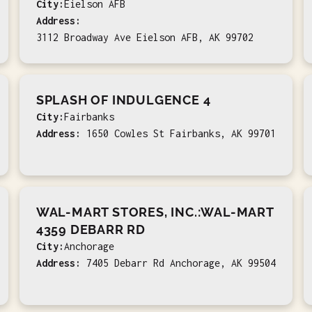
City:
Eielson AFB
Address:
3112 Broadway Ave Eielson AFB, AK 99702
SPLASH OF INDULGENCE 4
City:
Fairbanks
Address:
1650 Cowles St Fairbanks, AK 99701
WAL-MART STORES, INC.:WAL-MART
4359 DEBARR RD
City:
Anchorage
Address:
7405 Debarr Rd Anchorage, AK 99504