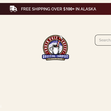
100+
FREE SHIPPING OVER $
IN ALASKA
u.