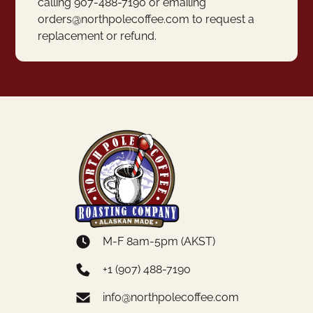
calling 907-488-7190 or emailing
orders@northpolecoffee.com to request a
replacement or refund.
M-F 8am-5pm (AKST)
+1 (907) 488-7190
info@northpolecoffee.com