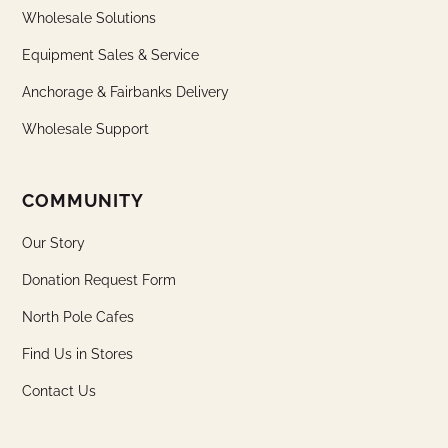
Wholesale Solutions
Equipment Sales & Service
Anchorage & Fairbanks Delivery
Wholesale Support
COMMUNITY
Our Story
Donation Request Form
North Pole Cafes
Find Us in Stores
Contact Us