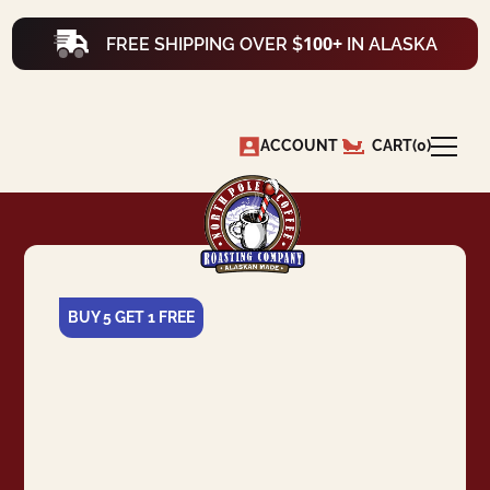
100+
FREE SHIPPING OVER $
IN ALASKA
ACCOUNT
CART
(
0
)
BUY 5 GET 1 FREE