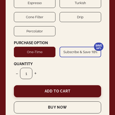
Espresso
Turkish
Cone Filter
Drip
Percolator
PURCHASE OPTION
SAVE
10%
10
One-Time
Subscribe & Save
%
QUANTITY
-
+
ADD TO CART
BUY NOW