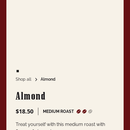
Shop all
Almond
Almond
$18.50
MEDIUM ROAST
Treat yourself with this medium roast with