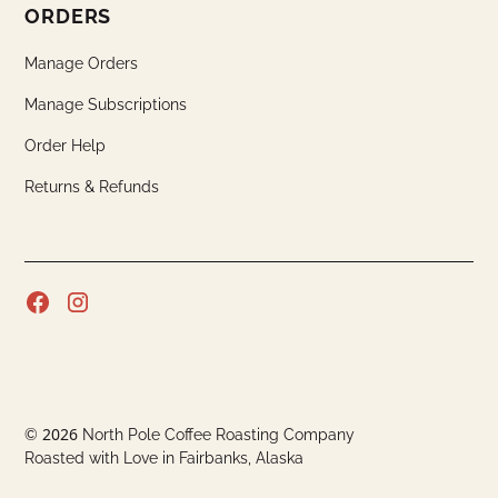
ORDERS
Manage Orders
Manage Subscriptions
Order Help
Returns & Refunds
2026
©
North Pole Coffee Roasting Company
Roasted with Love in Fairbanks, Alaska