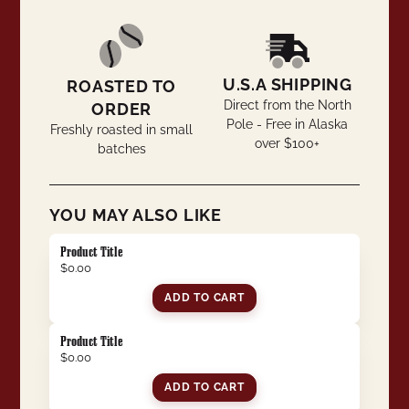
U.S.A SHIPPING
ROASTED TO
Direct from the North
ORDER
Pole - Free in Alaska
Freshly roasted in small
over $100+
batches
YOU MAY ALSO LIKE
Product Title
$0.00
ADD TO CART
Product Title
$0.00
ADD TO CART