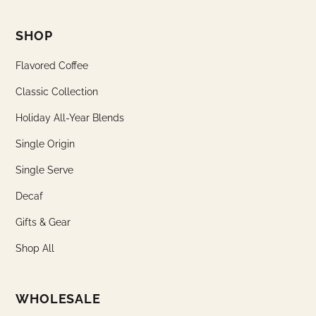
SHOP
Flavored Coffee
Classic Collection
Holiday All-Year Blends
Single Origin
Single Serve
Decaf
Gifts & Gear
Shop All
WHOLESALE