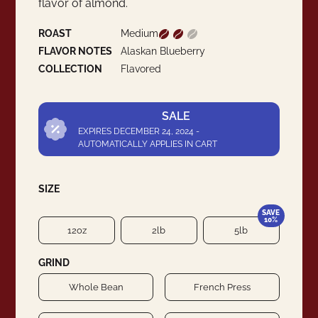
flavor of almond.
ROAST
Medium
FLAVOR NOTES
Alaskan Blueberry
COLLECTION
Flavored
SALE
EXPIRES DECEMBER 24, 2024 -
AUTOMATICALLY APPLIES IN CART
SIZE
SAVE
10%
12oz
2lb
5lb
GRIND
Whole Bean
French Press