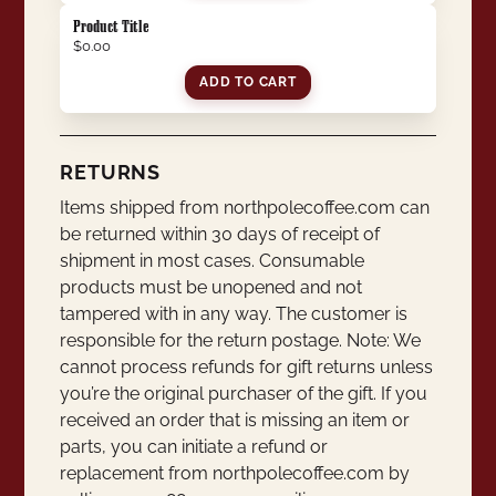
Product Title
$0.00
ADD TO CART
RETURNS
Items shipped from northpolecoffee.com can
be returned within 30 days of receipt of
shipment in most cases. Consumable
products must be unopened and not
tampered with in any way. The customer is
responsible for the return postage. Note: We
cannot process refunds for gift returns unless
you’re the original purchaser of the gift. If you
received an order that is missing an item or
parts, you can initiate a refund or
replacement from northpolecoffee.com by